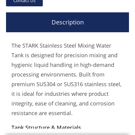
Contact Us
beverage, chemical, and water treatment
industries, the STARK mixing tank supports
Description
mechanical or pneumatic agitation, optional
insulation, and precise customization for
valves, inlets/outlets, and control ports.
The STARK Stainless Steel Mixing Water
Tank is designed for precision mixing and
hygienic liquid handling in high-demand
processing environments. Built from
premium SUS304 or SUS316 stainless steel,
it is ideal for industries where product
integrity, ease of cleaning, and corrosion
resistance are essential.
Tank Structure & Materials