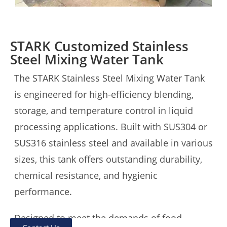
STARK Customized Stainless
Steel Mixing Water Tank
The STARK Stainless Steel Mixing Water Tank
is engineered for high-efficiency blending,
storage, and temperature control in liquid
processing applications. Built with SUS304 or
SUS316 stainless steel and available in various
sizes, this tank offers outstanding durability,
chemical resistance, and hygienic
performance.
Designed to meet the demands of food,