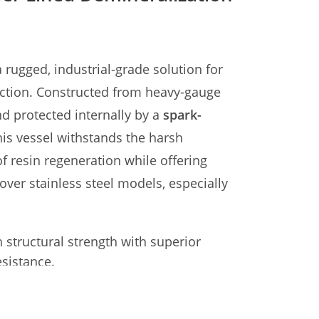
 rugged, industrial-grade solution for
uction. Constructed from heavy-gauge
d protected internally by a
spark-
this vessel withstands the harsh
 resin regeneration while offering
 over stainless steel models, especially
 structural strength with superior
sistance.
m+ Vulcanized Rubber (Resistant to