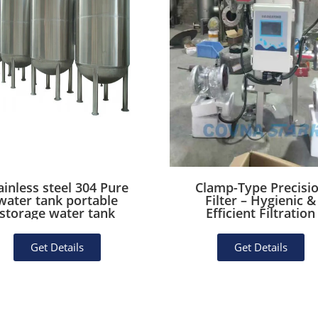
ainless steel 304 Pure
Clamp-Type Precisi
water tank portable
Filter – Hygienic &
storage water tank
Efficient Filtration
Get Details
Get Details