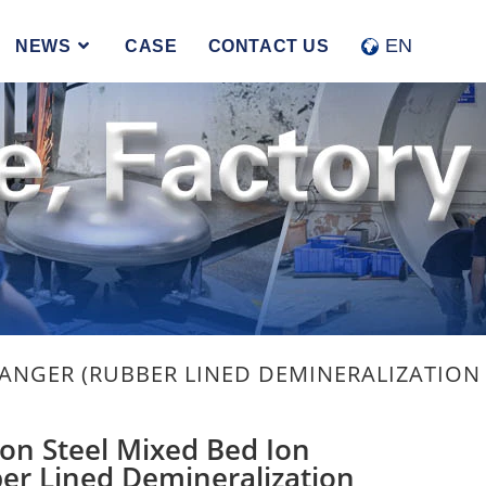
EN
NEWS
CASE
CONTACT US
HANGER (RUBBER LINED DEMINERALIZATION 
on Steel Mixed Bed Ion
er Lined Demineralization