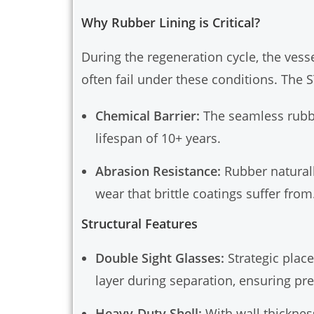
Why Rubber Lining is Critical?
During the regeneration cycle, the ves
often fail under these conditions. The S
Chemical Barrier:
The seamless rubber
lifespan of 10+ years.
Abrasion Resistance:
Rubber naturall
wear that brittle coatings suffer from
Structural Features
Double Sight Glasses:
Strategic place
layer during separation, ensuring pre
Heavy-Duty Shell:
With wall thicknes