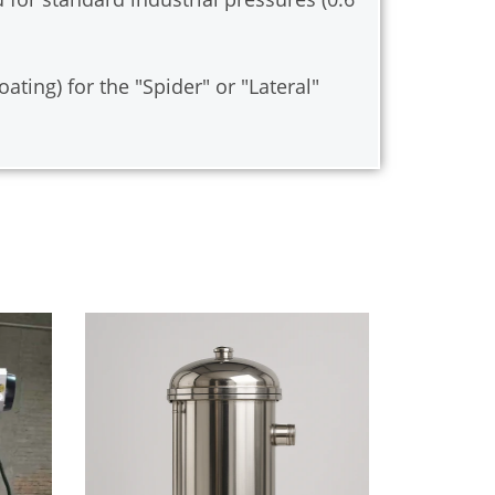
ting) for the "Spider" or "Lateral"