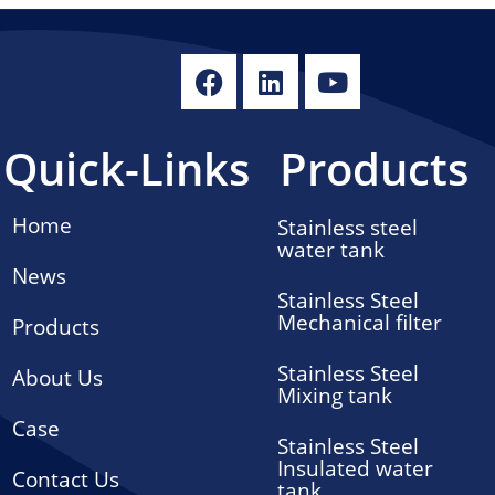
Quick-Links
Products
Home
Stainless steel
water tank
News
Stainless Steel
Mechanical filter
Products
Stainless Steel
About Us
Mixing tank
Case
Stainless Steel
Insulated water
Contact Us
tank