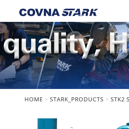
HOME
>
STARK_PRODUCTS
>
STK2 