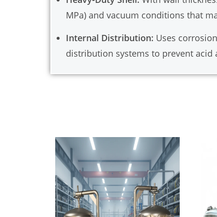
MPa) and vacuum conditions that ma
Internal Distribution:
Uses corrosion-
distribution systems to prevent acid 