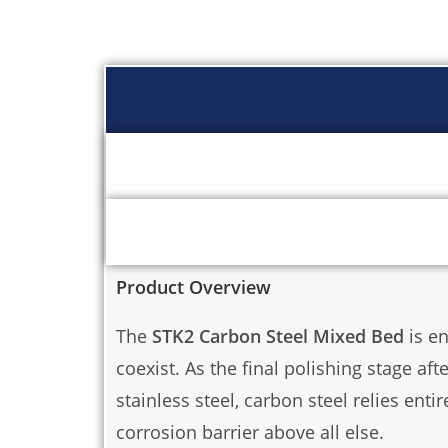
Product Overview
The
STK2 Carbon Steel Mixed Bed
is e
coexist. As the final polishing stage af
stainless steel, carbon steel relies entir
corrosion barrier above all else.