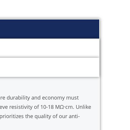
ated Sight Glasses & Chemical Resistant
 T/h (Standard models).
ere durability and economy must
ieve resistivity of 10-18 MΩ·cm. Unlike
prioritizes the quality of our anti-