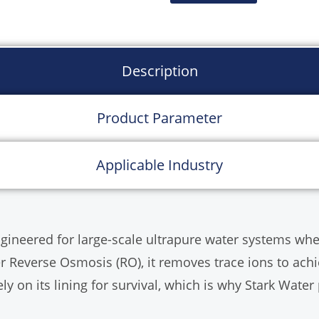
Configuration:
Integr
Distributors.
Capacity:
1 T/h to 30
Description
Product Parameter
Applicable Industry
ngineered for large-scale ultrapure water systems wh
ter Reverse Osmosis (RO), it removes trace ions to ach
ely on its lining for survival, which is why Stark Water 