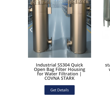
Industrial SS304 Quick
st
Open Bag Filter Housing
for Water Filtration |
COVNA STARK
Get Details