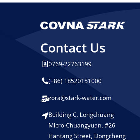
Contact Us
0769-22763199
(+86) 18520151000
zora@stark-water.com
Building C, Longchuang
Micro-Chuangyuan, #26
Hantang Street, Dongcheng