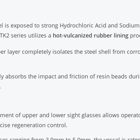
sel is exposed to strong Hydrochloric Acid and Sodiu
TK2 series utilizes a
hot-vulcanized rubber lining
pro
 layer completely isolates the steel shell from corr
y absorbs the impact and friction of resin beads dur
.
ment of upper and lower sight glasses allows operator
cise regeneration control.
ses ranging from 3.0mm to 5.0mm, the vessel is rated 