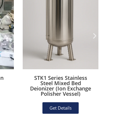
on
STK1 Series Stainless
STK2 Se
Steel Mixed Bed
Mec
Deionizer (Ion Exchange
Housi
Polisher Vessel)
Lined
Get Details