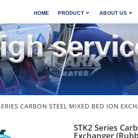
HOME
PRODUCT
ABOUT US
SERIES CARBON STEEL MIXED BED ION EXC
STK2 Series Carb
Exchanger (Rubb