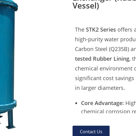
Vessel)
The
STK2 Series
offers a
high-purity water prod
Carbon Steel (Q235B) an
tested Rubber Lining
, 
chemical environment of
significant cost savings
in larger diameters.
Core Advantage:
High
chemical corrosion re
Lining Technology:
3m
HCl & NaOH).
Contact Us