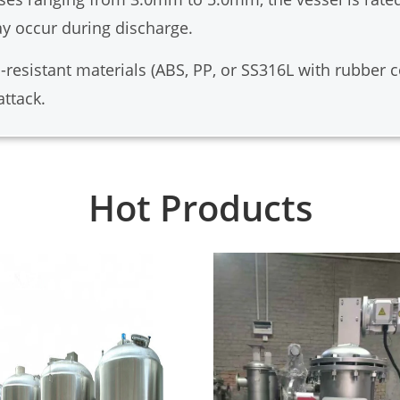
y occur during discharge.
resistant materials (ABS, PP, or SS316L with rubber coa
attack.
Hot Products