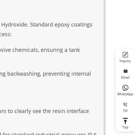
m Hydroxide. Standard epoxy coatings
cess:
osive chemicals, ensuring a tank
Inquiry
ing backwashing, preventing internal
Email
WhatsApp
s to clearly see the resin interface
Tel
Top
for standard industrial pressures (0.6