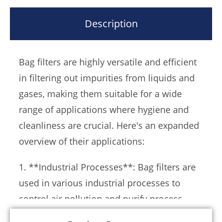
These filters are defined by their innovative
structure and are supported by a metal mesh
Description
basket that holds the filter bag in place。The
liquid or gas enters the filter through an inlet,
Bag filters are highly versatile and efficient
passes through the bag, and the filtered fluid
in filtering out impurities from liquids and
exits through an outlet, leaving the impurities
gases, making them suitable for a wide
trapped within the bag。This design ensures a
range of applications where hygiene and
high level of filtration efficiency and minimal
cleanliness are crucial. Here's an expanded
maintenance, as the filter can be simply
overview of their applications:
refurbished by replacing the filter bag。
1. **Industrial Processes**: Bag filters are
Bag filters come in various configurations,
used in various industrial processes to
including single bag, double bag, and multi-
control air pollution and purify process
bag types, allowing for scalability and
streams. They are particularly useful in
adaptation to different flow rates and filtering