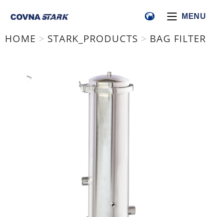
MENU
HOME
>
STARK_PRODUCTS
>
BAG FILTER