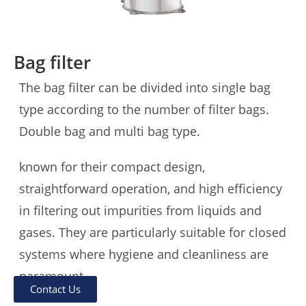
Bag filter
The bag filter can be divided into single bag
type according to the number of filter bags.
Double bag and multi bag type.
known for their compact design,
straightforward operation, and high efficiency
in filtering out impurities from liquids and
gases. They are particularly suitable for closed
systems where hygiene and cleanliness are
paramount。
Contact Us