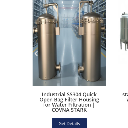
on Steel
Industrial SS304 Quick
st
lter
Open Bag Filter Housing
Rubber
for Water Filtration |
essel)
COVNA STARK
Get Details