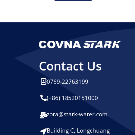
Contact Us
0769-22763199
(+86) 18520151000
zora@stark-water.com
Building C, Longchuang