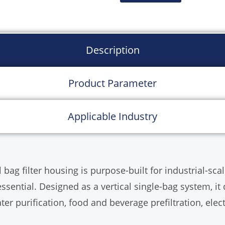
chemicals, and light in
Description
Product Parameter
Applicable Industry
 filter housing is purpose-built for industrial-scale l
sential. Designed as a vertical single-bag system, i
ater purification, food and beverage prefiltration, elec