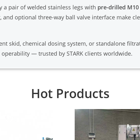
y a pair of welded stainless legs with
pre-drilled M10
, and optional three-way ball valve interface make c
nt skid, chemical dosing system, or standalone filtrat
 operability — trusted by STARK clients worldwide.
Hot Products