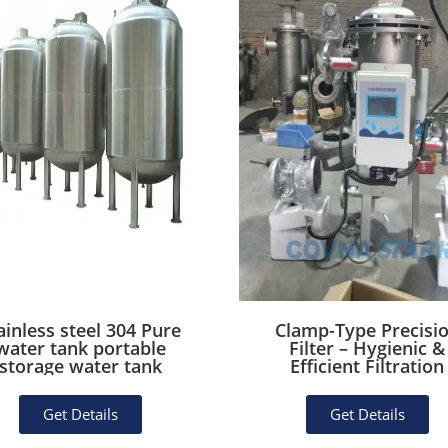
ainless steel 304 Pure
Clamp-Type Precisi
water tank portable
Filter – Hygienic &
storage water tank
Efficient Filtration
Get Details
Get Details