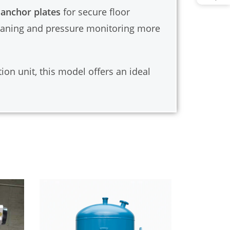
 anchor plates
for secure floor
leaning and pressure monitoring more
ion unit, this model offers an ideal