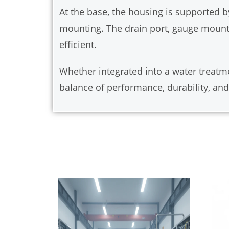
At the base, the housing is supported b
mounting. The drain port, gauge mount
efficient.
Whether integrated into a water treatme
balance of performance, durability, and