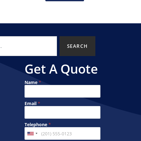
SEARCH
Get A Quote
Name
*
N
Email
*
a
m
e
*
Telephone
*
*
U