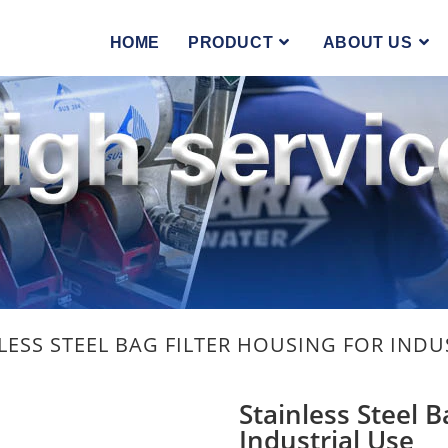
you the best experience on our website.
hich cookies we are using or switch them off in
settings
.
HOME
PRODUCT
ABOUT US
LESS STEEL BAG FILTER HOUSING FOR INDU
Stainless Steel B
Industrial Use