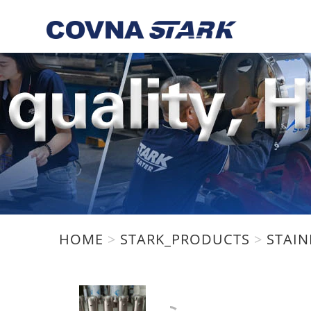
We are using cookies to give 
You can find out more about w
HOME
>
STARK_PRODUCTS
>
STAIN