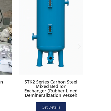
on
STK2 Series Carbon Steel
STK1 
Mixed Bed Ion
St
Exchanger (Rubber Lined
Deioni
Demineralization Vessel)
Po
Get Details