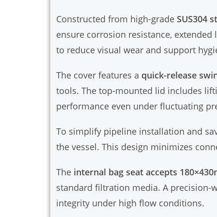
Constructed from high-grade
SUS304 st
ensure corrosion resistance, extended 
to reduce visual wear and support hygi
The cover features a
quick-release swi
tools. The top-mounted lid includes lift
performance even under fluctuating pr
To simplify pipeline installation and sa
the vessel. This design minimizes conne
The
internal bag seat accepts 180×430
standard filtration media. A precision-w
integrity under high flow conditions.