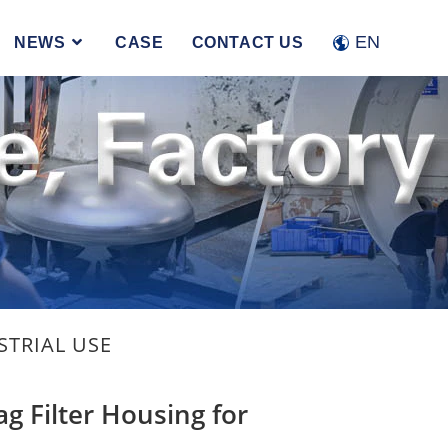
Accept
Reject
EN
NEWS
CASE
CONTACT US
STRIAL USE
ag Filter Housing for