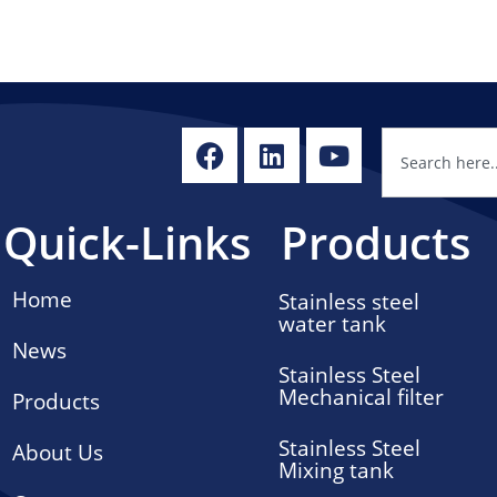
Quick-Links
Products
Home
Stainless steel
water tank
News
Stainless Steel
Mechanical filter
Products
Stainless Steel
About Us
Mixing tank