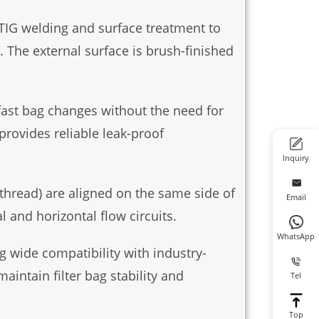
TIG welding and surface treatment to
 The external surface is brush-finished
 fast bag changes without the need for
provides reliable leak-proof
Inquiry
l thread) are aligned on the same side of
Email
 and horizontal flow circuits.
WhatsApp
g wide compatibility with industry-
aintain filter bag stability and
Tel
Top