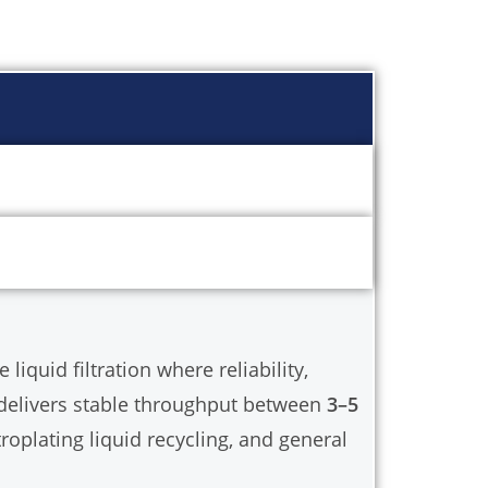
dustry processes.
iquid filtration where reliability,
t delivers stable throughput between
3–5
troplating liquid recycling, and general