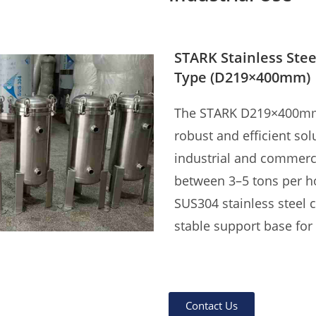
STARK Stainless Stee
Type (D219×400mm)
The STARK D219×400mm st
robust and efficient solu
industrial and commerci
between 3–5 tons per ho
SUS304 stainless steel 
stable support base for v
With G1" threaded inlet
side, and internal comp
Contact Us
(5μm standard), this fil