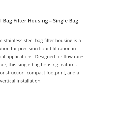
l Bag Filter Housing – Single Bag
ainless steel bag filter housing is a
tion for precision liquid filtration in
al applications. Designed for flow rates
ur, this single-bag housing features
construction, compact footprint, and a
ertical installation.
 and outlet ports aligned on the same
atibility with 180×430mm filter bags
ter system is ideal for water treatment,