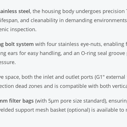
ainless steel
, the housing body undergoes precision 
lifespan, and cleanability in demanding environments.
enic inspection.
ng bolt system
with four stainless eye-nuts, enabling
ing ears for easy handling, and an O-ring seal groove 
essure.
ve space, both the inlet and outlet ports (G1" externa
ction dead zones and is compatible with both vertical
mm filter bags
(with 5μm pore size standard), ensurin
elded support mesh basket (optional) is available to m