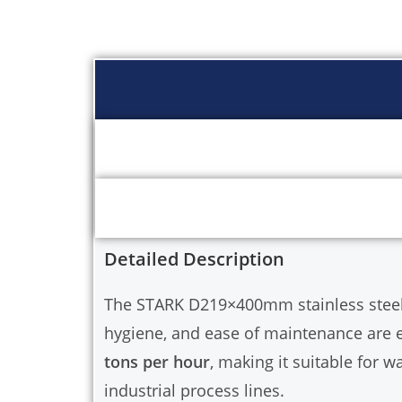
Detailed Description
The STARK D219×400mm stainless steel bag
hygiene, and ease of maintenance are es
tons per hour
, making it suitable for w
industrial process lines.