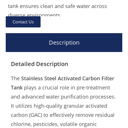
tank ensures clean and safe water across
diverse environments.
Contact Us
Crafted from premium-grade
SUS304 or
SUS316 stainless steel
, the tank provides
Description
superior corrosion resistance, structural
durability, and hygiene compliance. Its
Detailed Description
modular design and standardized pipe fittings
support seamless integration into a variety of
The
Stainless Steel Activated Carbon Filter
filtration systems.
Tank
plays a crucial role in pre-treatment
and advanced water purification processes.
Offering
outstanding cost-performance ratio
,
It utilizes high-quality granular activated
the system is particularly well-suited for
large-
carbon (GAC) to effectively remove residual
scale engineering projects
, including
chlorine, pesticides, volatile organic
municipal water stations, beverage production