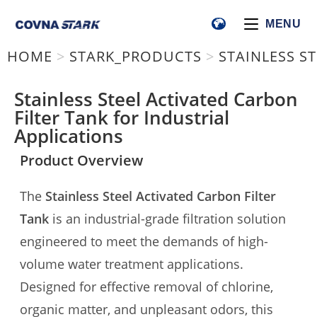
MENU
HOME
>
STARK_PRODUCTS
>
STAINLESS S
Stainless Steel Activated Carbon
Filter Tank for Industrial
Applications
Product Overview
The
Stainless Steel Activated Carbon Filter
Tank
is an industrial-grade filtration solution
engineered to meet the demands of high-
volume water treatment applications.
Designed for effective removal of chlorine,
organic matter, and unpleasant odors, this