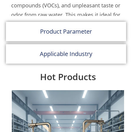
compounds (VOCs), and unpleasant taste or
facilities, and industrial wastewater reuse
odor from raw water. This makes it ideal for
setups. The easy-access top cover allows for
both potable and process water
fast carbon media replacement and routine
Product Parameter
applications.
maintenance, reducing system downtime.
Constructed from
SUS304 or SUS316
Applicable Industry
stainless steel
, the tank offers exceptional
resistance to corrosion and oxidation,
Hot Products
ensuring long-term reliability even in harsh
industrial environments. For projects
requiring enhanced chemical compatibility
or lower budget considerations,
custom
options in carbon steel with epoxy coating
or FRP lining
are also available.