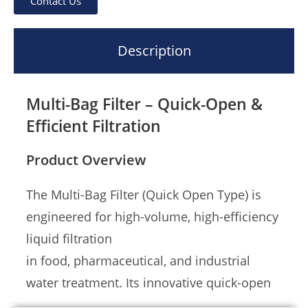
Contact Us
Description
Multi-Bag Filter – Quick-Open &
Efficient Filtration
Product Overview
The Multi-Bag Filter (Quick Open Type) is
engineered for high-volume, high-efficiency
liquid filtration
in food, pharmaceutical, and industrial
water treatment. Its innovative quick-open
mechanism