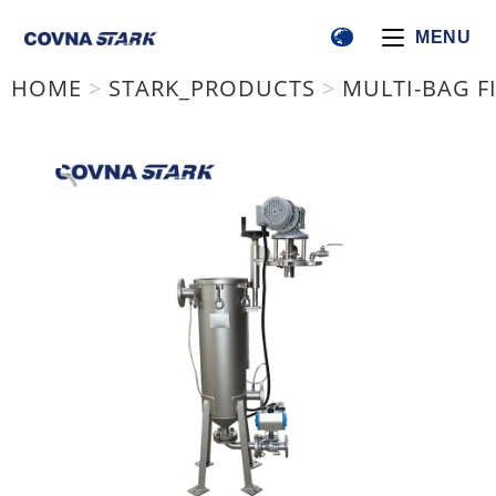
MENU
HOME
>
STARK_PRODUCTS
>
MULTI-BAG FI