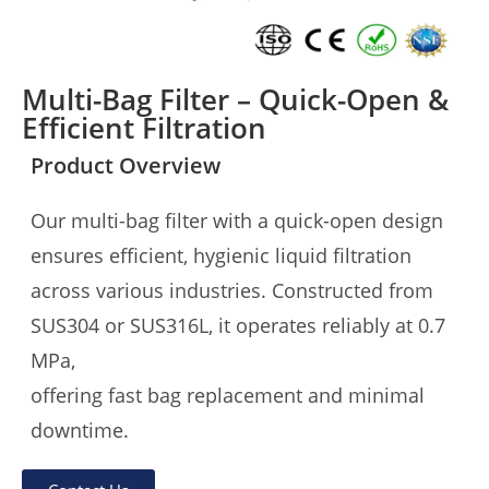
Multi-Bag Filter – Quick-Open &
Efficient Filtration
Product Overview
Our multi-bag filter with a quick-open design
ensures efficient, hygienic liquid filtration
across various industries. Constructed from
SUS304 or SUS316L, it operates reliably at 0.7
MPa,
offering fast bag replacement and minimal
downtime.