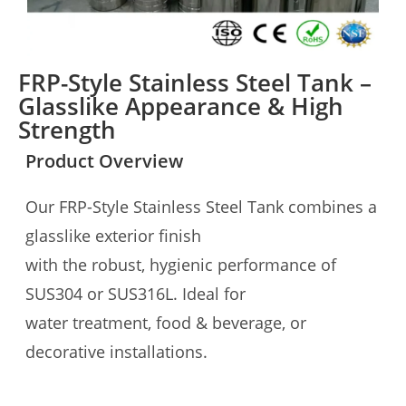
FRP-Style Stainless Steel Tank –
Glasslike Appearance & High
Strength
Product Overview
Our FRP-Style Stainless Steel Tank combines a
glasslike exterior finish
with the robust, hygienic performance of
SUS304 or SUS316L. Ideal for
water treatment, food & beverage, or
decorative installations.