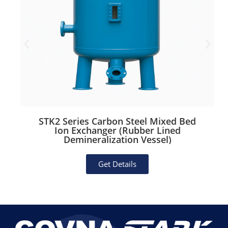
Working Pressure:
0.6 MPa
Inlet/Outlet:
Female thread or flange
(optional)
Key Features & Benefits
Distinctive Glasslike Finish:
Aesthetic
appeal reminiscent of FRP, perfect for
high-visibility areas.
STK2 Series Carbon Steel Mixed Bed
Ion Exchanger (Rubber Lined
Stainless Steel Core:
Ensures hygiene,
Demineralization Vessel)
corrosion resistance, and durability far
Get Details
superior to traditional fiberglass tanks.
Easy Maintenance:
Smooth exterior
surface resists buildup; interior sanitary
welds simplify cleaning.