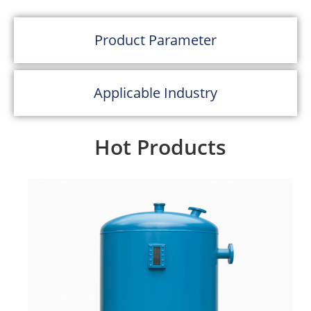
hygiene, and corrosion resistance of
SUS304/SUS316L stainless steel.
Product Parameter
Rated up to 0.6 MPa, it provides reliable
performance for both indoor and
Applicable Industry
outdoor applications that demand a unique,
polished look. With an imitation
Hot Products
glass exterior, this tank stands out as both a
functional and visually
appealing storage solution.
Material:
SUS304 / SUS316L stainless
steel interior
Exterior Finish:
Glasslike or matte polish
imitation FRP style