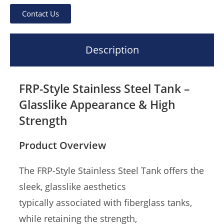
Contact Us
Description
FRP-Style Stainless Steel Tank –
Glasslike Appearance & High
Strength
Product Overview
The FRP-Style Stainless Steel Tank offers the
sleek, glasslike aesthetics
typically associated with fiberglass tanks,
while retaining the strength,