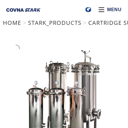
MENU
HOME
>
STARK_PRODUCTS
>
CARTRIDGE S