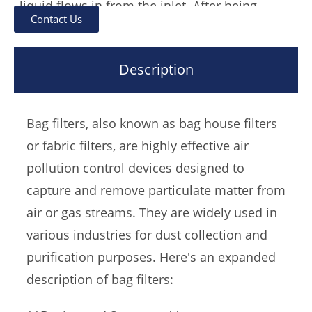
liquid flows in from the inlet. After being
Contact Us
filtered by the filter bag, it flows out from the
outlet, and the impurities are intercepted in
Description
the filter bag.After replacing the filter bag, it
can be used continuously.
Bag filters, also known as bag house filters
The bag filter can be divided into single bag
or fabric filters, are highly effective air
type according to the number of filter bags.
pollution control devices designed to
Double bag and multi bag type.
capture and remove particulate matter from
air or gas streams. They are widely used in
various industries for dust collection and
purification purposes. Here's an expanded
description of bag filters: