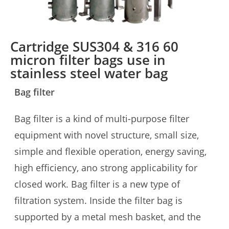
Cartridge SUS304 & 316 60
micron filter bags use in
stainless steel water bag
Bag filter
Bag filter is a kind of multi-purpose filter
equipment with novel structure, small size,
simple and flexible operation, energy saving,
high efficiency, ano strong applicability for
closed work. Bag filter is a new type of
filtration system. Inside the filter bag is
supported by a metal mesh basket, and the