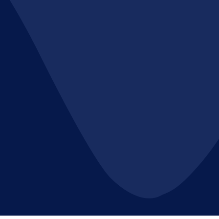
are required.
**Applications:**
Bag filters are used in a wide range of
applications, including:
- **Industrial Dust Collection**: In
manufacturing processes like woodworking,
metalworking, and mining, where dust and
fumes need to be captured.
- **Air Pollution Control**: In power plants
and incinerators to reduce emissions of
particulate matter.
- **Hazardous Gas Filtration**: In chemical
plants and pharmaceutical facilities to