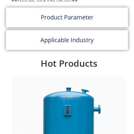
**Design and Structure:**
Bag filters are composed of a series of filter
Product Parameter
bags housed within a chamber or a casing.
These bags are typically made from woven
Applicable Industry
or non-woven synthetic materials like
polyester, polypropylene, or other specialty
fabrics that can withstand the operating
Hot Products
conditions of the system. The bags are
cylindrical in shape and are sealed at one
end with a metal support ring at the other
to keep the bag open and maintain its
shape.
**Operation:**
The operation of a bag filter involves the