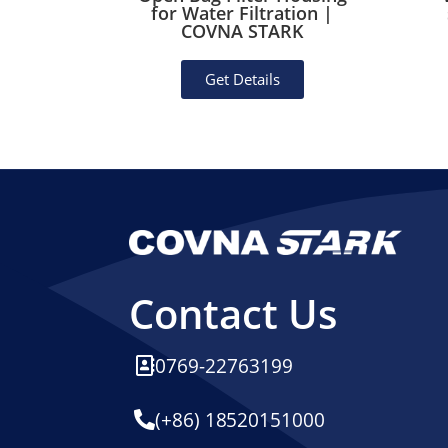
Rubber
for Water Filtration |
essel)
COVNA STARK
Get Details
Contact Us
0769-22763199
(+86) 18520151000