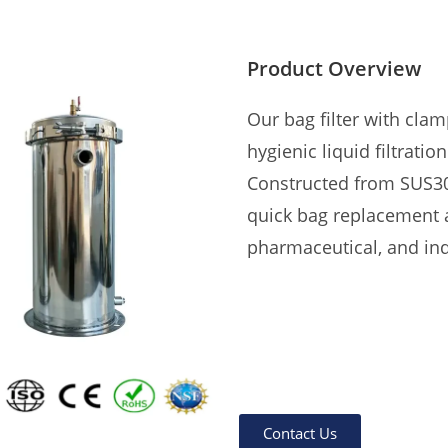
Product Overview
Our bag filter with clam
hygienic liquid filtration
Constructed from SUS304
quick bag replacement a
pharmaceutical, and ind
Contact Us