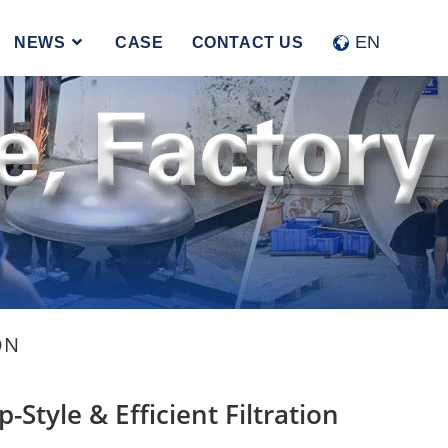
Accept
Reject
EN
NEWS
CASE
CONTACT US
ON
p-Style & Efficient Filtration