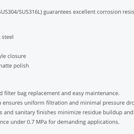
 (SUS304/SUS316L) guarantees excellent corrosion resi
 steel
yle closure
matte polish
id filter bag replacement and easy maintenance.
n ensures uniform filtration and minimal pressure dr
and sanitary finishes minimize residue buildup and 
nce under 0.7 MPa for demanding applications.