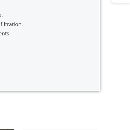
e.
iltration.
ents.