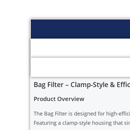
Bag Filter – Clamp-Style & Effic
Product Overview
The Bag Filter is designed for high-effic
Featuring a clamp-style housing that s