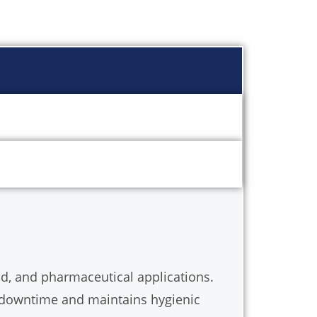
food, and pharmaceutical applications.
al downtime and maintains hygienic