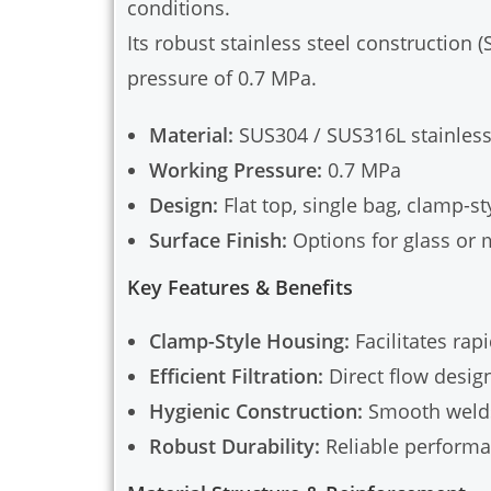
conditions.
Its robust stainless steel construction
pressure of 0.7 MPa.
Material:
SUS304 / SUS316L stainless
Working Pressure:
0.7 MPa
Design:
Flat top, single bag, clamp-st
Surface Finish:
Options for glass or 
Key Features & Benefits
Clamp-Style Housing:
Facilitates rap
Efficient Filtration:
Direct flow desig
Hygienic Construction:
Smooth welds 
Robust Durability:
Reliable performa