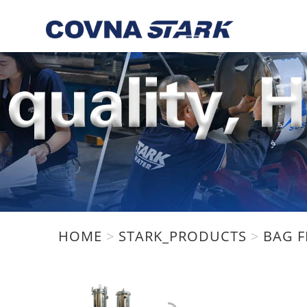
We are using cookies to give 
You can find out more about w
HOME
>
STARK_PRODUCTS
>
BAG F