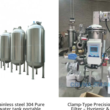
ainless steel 304 Pure
Clamp-Type Precisi
water tank portable
Filter – Hygienic &