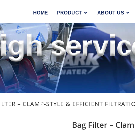
you the best experience on our website.
hich cookies we are using or switch them off in
settings
.
HOME
PRODUCT
ABOUT US
ILTER – CLAMP-STYLE & EFFICIENT FILTRATI
Bag Filter – Clam