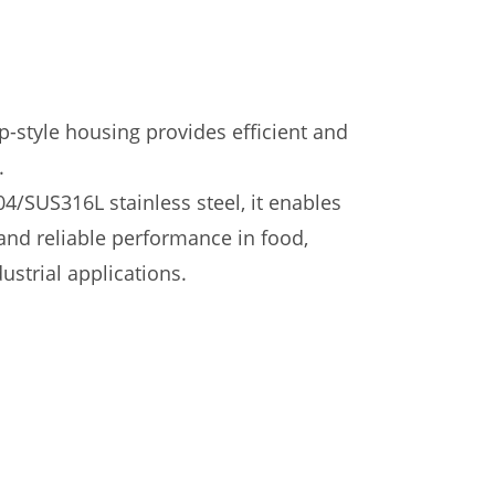
p-style housing provides efficient and
.
/SUS316L stainless steel, it enables
nd reliable performance in food,
ustrial applications.