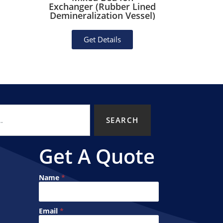
Exchanger (Rubber Lined
Deioni
Demineralization Vessel)
Po
Get Details
SEARCH
Get A Quote
N
Name
*
a
m
e
E
Email
*
m