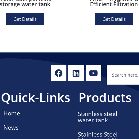
storage water tank
Efficient Filtration
Get Details
Get Details
Quick-Links
Products
Home
Stainless steel
water tank
News
Stainless Steel