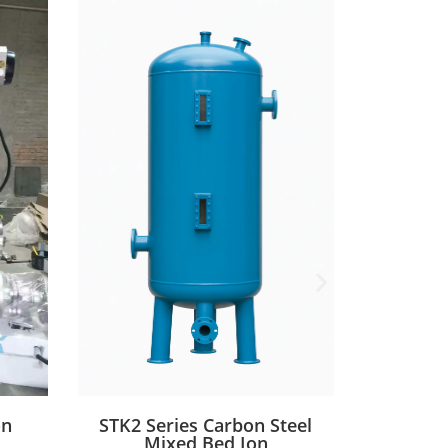
on
STK2 Series Carbon Steel
STK1 
Mixed Bed Ion
St