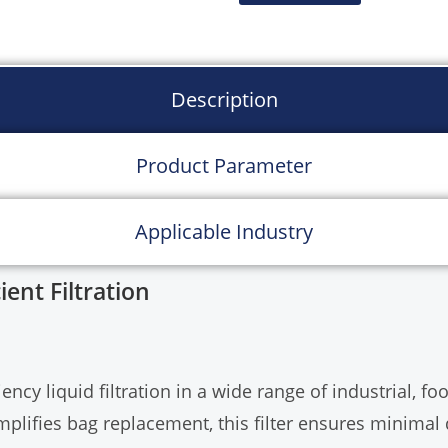
Description
Product Parameter
Applicable Industry
ient Filtration
iency liquid filtration in a wide range of industrial, 
implifies bag replacement, this filter ensures minim