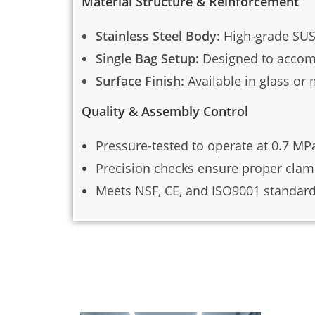
Material Structure & Reinforcement
Stainless Steel Body:
High-grade SUS3
Single Bag Setup:
Designed to accommo
Surface Finish:
Available in glass or
Quality & Assembly Control
Pressure-tested to operate at 0.7 MPa
Precision checks ensure proper clam
Meets NSF, CE, and ISO9001 standard