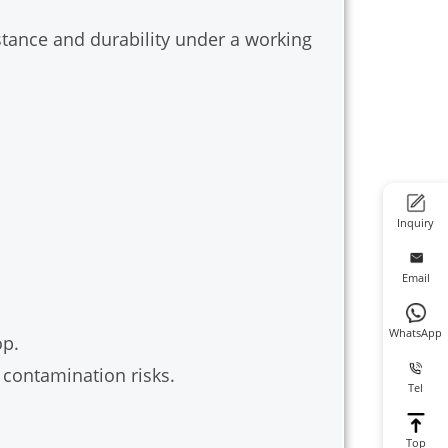
stance and durability under a working
Inquiry
Email
WhatsApp
op.
contamination risks.
Tel
Top