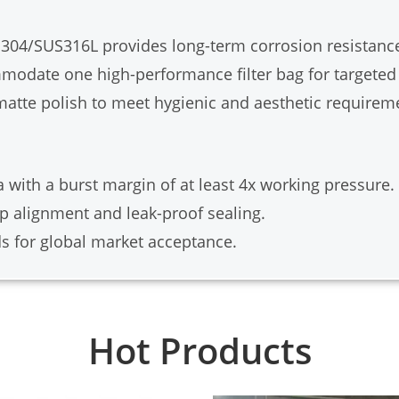
04/SUS316L provides long-term corrosion resistanc
date one high-performance filter bag for targeted f
 matte polish to meet hygienic and aesthetic requirem
 with a burst margin of at least 4x working pressure.
p alignment and leak-proof sealing.
s for global market acceptance.
Hot Products