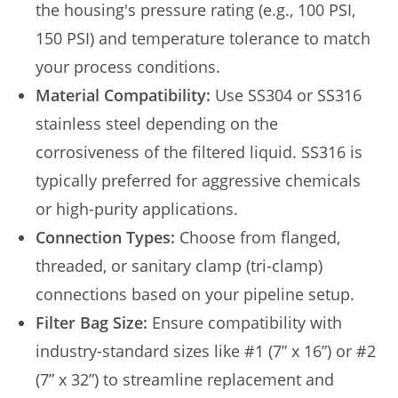
the housing's pressure rating (e.g., 100 PSI,
150 PSI) and temperature tolerance to match
your process conditions.
Material Compatibility:
Use SS304 or SS316
stainless steel depending on the
corrosiveness of the filtered liquid. SS316 is
typically preferred for aggressive chemicals
or high-purity applications.
Connection Types:
Choose from flanged,
threaded, or sanitary clamp (tri-clamp)
connections based on your pipeline setup.
Filter Bag Size:
Ensure compatibility with
industry-standard sizes like #1 (7” x 16”) or #2
(7” x 32”) to streamline replacement and