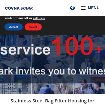
We are using cookies to give you the best experience on our
MENU
website.
You can find out more about which cookies we are using or
switch them off in
settings
.
Accept
Reject
Stainless Steel Bag Filter Housing for