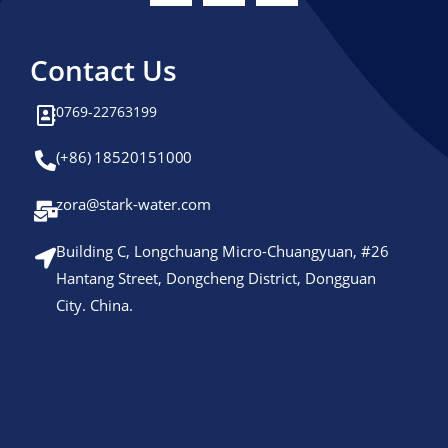
d
Contact Us
0769-22763199
(+86) 18520151000
zora@stark-water.com
Building C, Longchuang Micro-Chuangyuan, #26
Hantang Street, Dongcheng District, Dongguan
City. China.