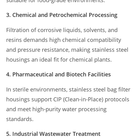
suitable for food-grade environments.
3. Chemical and Petrochemical Processing
Filtration of corrosive liquids, solvents, and
resins demands high chemical compatibility
and pressure resistance, making stainless steel
housings an ideal fit for chemical plants.
4. Pharmaceutical and Biotech Facilities
In sterile environments, stainless steel bag filter
housings support CIP (Clean-in-Place) protocols
and meet high-purity water processing
standards.
5. Industrial Wastewater Treatment