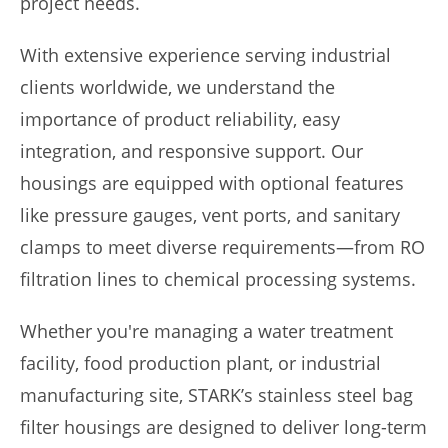
project needs.
With extensive experience serving industrial
clients worldwide, we understand the
importance of product reliability, easy
integration, and responsive support. Our
housings are equipped with optional features
like pressure gauges, vent ports, and sanitary
clamps to meet diverse requirements—from RO
filtration lines to chemical processing systems.
Whether you're managing a water treatment
facility, food production plant, or industrial
manufacturing site, STARK’s stainless steel bag
filter housings are designed to deliver long-term