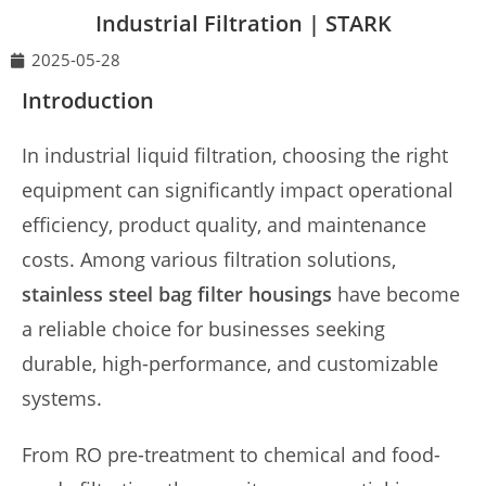
Industrial Filtration | STARK
2025-05-28
Introduction
In industrial liquid filtration, choosing the right
equipment can significantly impact operational
efficiency, product quality, and maintenance
costs. Among various filtration solutions,
stainless steel bag filter housings
have become
a reliable choice for businesses seeking
durable, high-performance, and customizable
systems.
From RO pre-treatment to chemical and food-