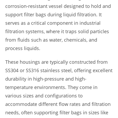
corrosion-resistant vessel designed to hold and
support filter bags during liquid filtration. It
serves as a critical component in industrial
filtration systems, where it traps solid particles
from fluids such as water, chemicals, and
process liquids.
These housings are typically constructed from
SS304 or SS316 stainless steel, offering excellent
durability in high-pressure and high-
temperature environments. They come in
various sizes and configurations to
accommodate different flow rates and filtration
needs, often supporting filter bags in sizes like