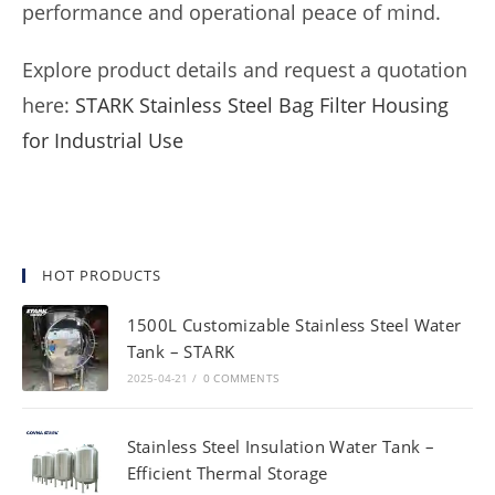
performance and operational peace of mind.
Explore product details and request a quotation
here:
STARK Stainless Steel Bag Filter Housing
for Industrial Use
HOT PRODUCTS
1500L Customizable Stainless Steel Water
Tank – STARK
2025-04-21
/
0 COMMENTS
Stainless Steel Insulation Water Tank –
Efficient Thermal Storage