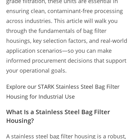
grade filtration, these units are essential in
ensuring clean, contaminant-free processing
across industries. This article will walk you
through the fundamentals of bag filter
housings, key selection factors, and real-world
application scenarios—so you can make
informed procurement decisions that support
your operational goals.
Explore our STARK Stainless Steel Bag Filter
Housing for Industrial Use
What Is a Stainless Steel Bag Filter
Housing?
A stainless steel bag filter housing is a robust,