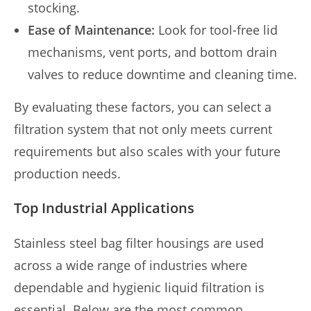
stocking.
Ease of Maintenance:
Look for tool-free lid
mechanisms, vent ports, and bottom drain
valves to reduce downtime and cleaning time.
By evaluating these factors, you can select a
filtration system that not only meets current
requirements but also scales with your future
production needs.
Top Industrial Applications
Stainless steel bag filter housings are used
across a wide range of industries where
dependable and hygienic liquid filtration is
essential. Below are the most common