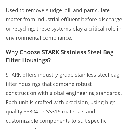
Used to remove sludge, oil, and particulate
matter from industrial effluent before discharge
or recycling, these systems play a critical role in
environmental compliance.
Why Choose STARK Stainless Steel Bag
Filter Housings?
STARK offers industry-grade stainless steel bag
filter housings that combine robust
construction with global engineering standards.
Each unit is crafted with precision, using high-
quality SS304 or SS316 materials and
customizable components to suit specific