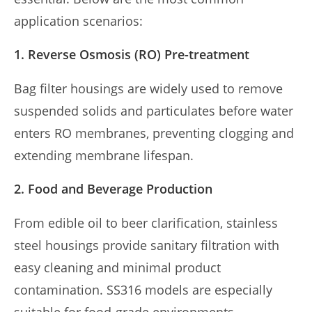
application scenarios:
1. Reverse Osmosis (RO) Pre-treatment
Bag filter housings are widely used to remove
suspended solids and particulates before water
enters RO membranes, preventing clogging and
extending membrane lifespan.
2. Food and Beverage Production
From edible oil to beer clarification, stainless
steel housings provide sanitary filtration with
easy cleaning and minimal product
contamination. SS316 models are especially