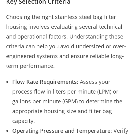
Key Selection Criteria
Choosing the right stainless steel bag filter
housing involves evaluating several technical
and operational factors. Understanding these
criteria can help you avoid undersized or over-
engineered systems and ensure reliable long-
term performance.
Flow Rate Requirements:
Assess your
process flow in liters per minute (LPM) or
gallons per minute (GPM) to determine the
appropriate housing size and filter bag
capacity.
Operating Pressure and Temperature:
Verify