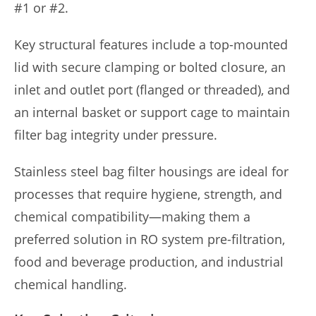
#1 or #2.
Key structural features include a top-mounted
lid with secure clamping or bolted closure, an
inlet and outlet port (flanged or threaded), and
an internal basket or support cage to maintain
filter bag integrity under pressure.
Stainless steel bag filter housings are ideal for
processes that require hygiene, strength, and
chemical compatibility—making them a
preferred solution in RO system pre-filtration,
food and beverage production, and industrial
chemical handling.