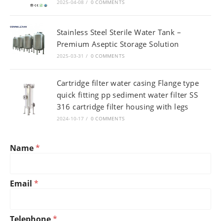
2025-04-08
/
0 COMMENTS
Stainless Steel Sterile Water Tank –
Premium Aseptic Storage Solution
2025-03-31
/
0 COMMENTS
Cartridge filter water casing Flange type
quick fitting pp sediment water filter SS
316 cartridge filter housing with legs
2024-10-17
/
0 COMMENTS
T
Name
*
e
l
e
p
Email
*
h
o
n
*
Telephone
*
e