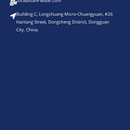
zora@stark-water.com
Building C, Longchuang Micro-Chuangyuan, #26
Hantang Street, Dongcheng District, Dongguan
City. China.