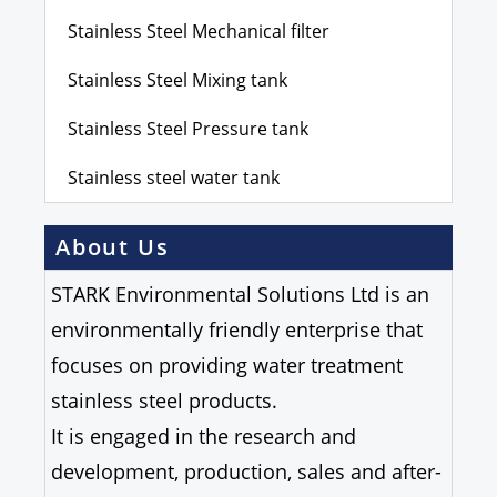
Stainless Steel Mechanical filter
Stainless Steel Mixing tank
Stainless Steel Pressure tank
Stainless steel water tank
About Us
STARK Environmental Solutions Ltd is an
environmentally friendly enterprise that
focuses on providing water treatment
stainless steel products.
It is engaged in the research and
development, production, sales and after-