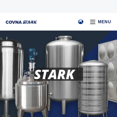
MENU
STARK