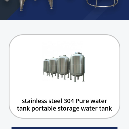
stainless steel 304 Pure water
tank portable storage water tank