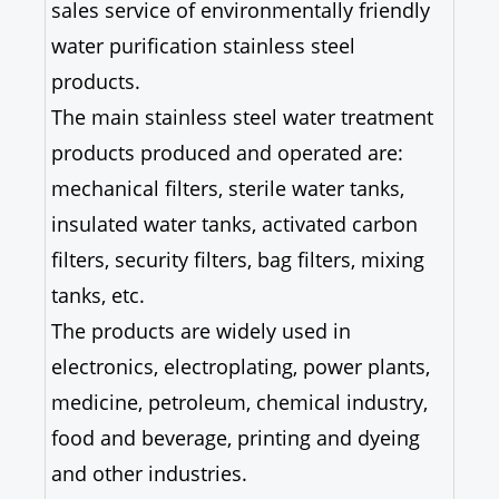
sales service of environmentally friendly
water purification stainless steel
products.
The main stainless steel water treatment
products produced and operated are:
mechanical filters, sterile water tanks,
insulated water tanks, activated carbon
filters, security filters, bag filters, mixing
tanks, etc.
The products are widely used in
electronics, electroplating, power plants,
medicine, petroleum, chemical industry,
food and beverage, printing and dyeing
and other industries.