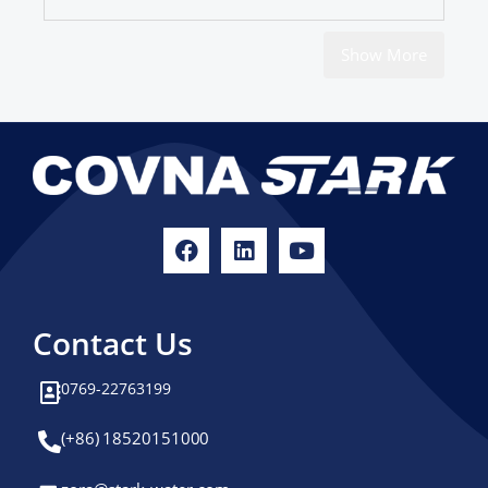
Show More
Contact Us
0769-22763199
(+86) 18520151000