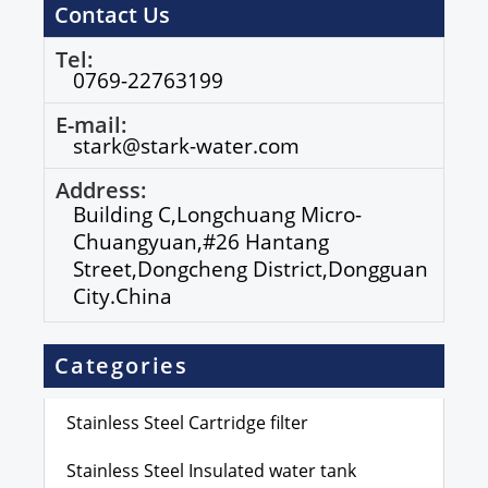
Contact Us
Tel:
0769-22763199
E-mail:
stark@stark-water.com
Address:
Building C,Longchuang Micro-
Chuangyuan,#26 Hantang
Street,Dongcheng District,Dongguan
City.China
Categories
Stainless Steel Cartridge filter
Stainless Steel Insulated water tank