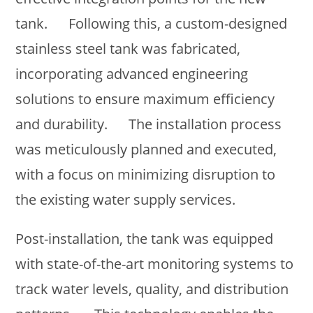
tank. Following this, a custom-designed
stainless steel tank was fabricated,
incorporating advanced engineering
solutions to ensure maximum efficiency
and durability. The installation process
was meticulously planned and executed,
with a focus on minimizing disruption to
the existing water supply services.
Post-installation, the tank was equipped
with state-of-the-art monitoring systems to
track water levels, quality, and distribution