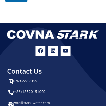
e
e
E
s
m
a
+
i
1
l
Contact Us
0769-22763199
(+86) 18520151000
zora@stark-water.com