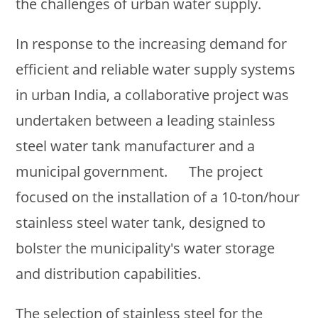
the challenges of urban water supply.
In response to the increasing demand for
efficient and reliable water supply systems
in urban India, a collaborative project was
undertaken between a leading stainless
steel water tank manufacturer and a
municipal government. The project
focused on the installation of a 10-ton/hour
stainless steel water tank, designed to
bolster the municipality's water storage
and distribution capabilities.
The selection of stainless steel for the