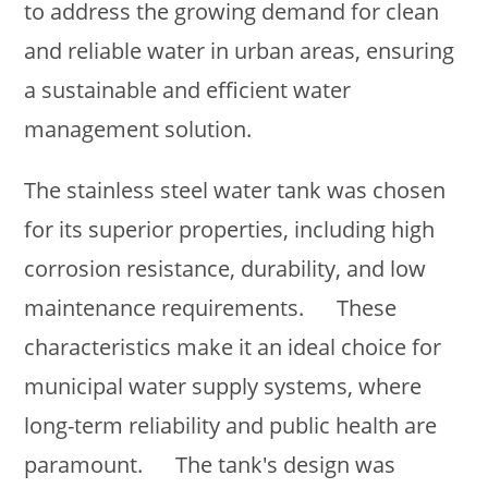
to address the growing demand for clean
and reliable water in urban areas, ensuring
a sustainable and efficient water
management solution.
The stainless steel water tank was chosen
for its superior properties, including high
corrosion resistance, durability, and low
maintenance requirements. These
characteristics make it an ideal choice for
municipal water supply systems, where
long-term reliability and public health are
paramount. The tank's design was