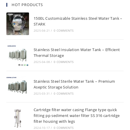
HOT PRODUCTS
1500L Customizable Stainless Steel Water Tank –
STARK
2025-04-21
/
0 COMMENTS
Stainless Steel Insulation Water Tank – Efficient
Thermal Storage
2025-04-08
/
0 COMMENTS
Stainless Steel Sterile Water Tank – Premium
Aseptic Storage Solution
2025-03-31
/
0 COMMENTS
Cartridge filter water casing Flange type quick
fitting pp sediment water filter SS 316 cartridge
filter housing with legs
2024-10-17
/
0 COMMENTS