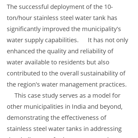
The successful deployment of the 10-
ton/hour stainless steel water tank has
significantly improved the municipality's
water supply capabilities. It has not only
enhanced the quality and reliability of
water available to residents but also
contributed to the overall sustainability of
the region's water management practices.
This case study serves as a model for
other municipalities in India and beyond,
demonstrating the effectiveness of
stainless steel water tanks in addressing