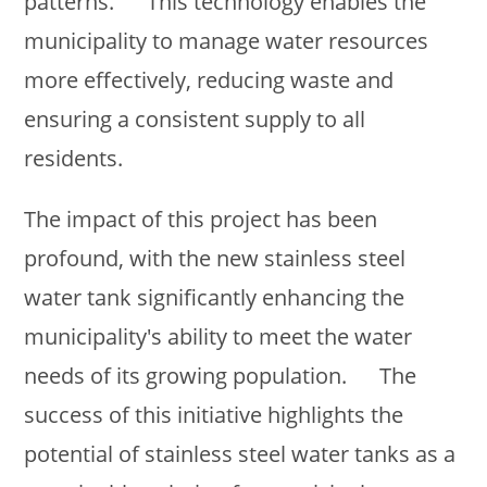
patterns. This technology enables the
municipality to manage water resources
more effectively, reducing waste and
ensuring a consistent supply to all
residents.
The impact of this project has been
profound, with the new stainless steel
water tank significantly enhancing the
municipality's ability to meet the water
needs of its growing population. The
success of this initiative highlights the
potential of stainless steel water tanks as a