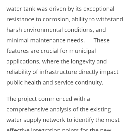
water tank was driven by its exceptional
resistance to corrosion, ability to withstand
harsh environmental conditions, and
minimal maintenance needs. These
features are crucial for municipal
applications, where the longevity and
reliability of infrastructure directly impact
public health and service continuity.
The project commenced with a
comprehensive analysis of the existing
water supply network to identify the most
effective integration points for the new