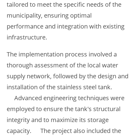
tailored to meet the specific needs of the
municipality, ensuring optimal
performance and integration with existing
infrastructure.
The implementation process involved a
thorough assessment of the local water
supply network, followed by the design and
installation of the stainless steel tank.
Advanced engineering techniques were
employed to ensure the tank's structural
integrity and to maximize its storage
capacity. The project also included the