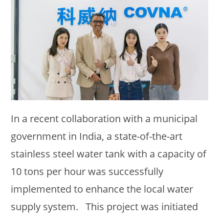
In a recent collaboration with a municipal
government in India, a state-of-the-art
stainless steel water tank with a capacity of
10 tons per hour was successfully
implemented to enhance the local water
supply system. This project was initiated