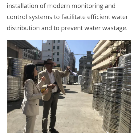
installation of modern monitoring and
control systems to facilitate efficient water
distribution and to prevent water wastage.