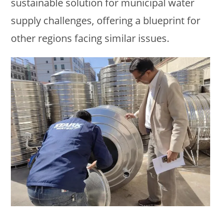
sustainable solution for municipal water
supply challenges, offering a blueprint for
other regions facing similar issues.