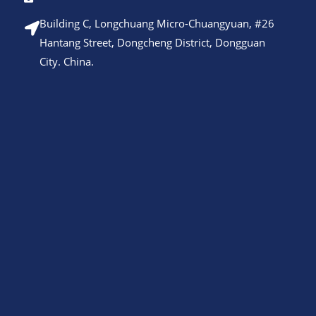
Building C, Longchuang Micro-Chuangyuan, #26
Hantang Street, Dongcheng District, Dongguan
City. China.