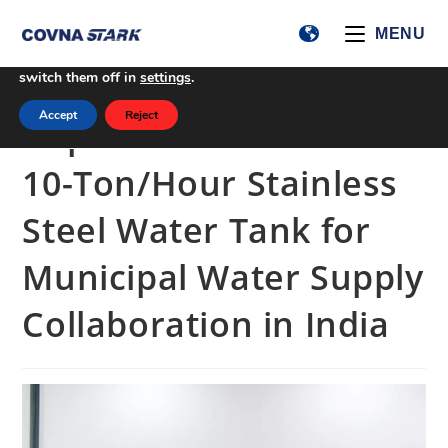
We are using cookies to give you the best experience on our
MENU
website.
You can find out more about which cookies we are using or
switch them off in
settings
.
Accept
Reject
Implementation of a
10-Ton/Hour Stainless
Steel Water Tank for
Municipal Water Supply
Collaboration in India