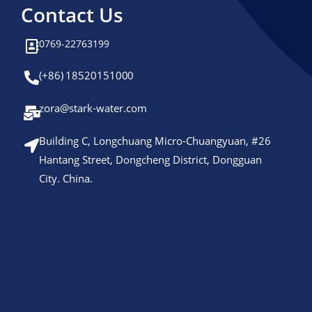
Contact Us
0769-22763199
(+86) 18520151000
zora@stark-water.com
Building C, Longchuang Micro-Chuangyuan, #26
Hantang Street, Dongcheng District, Dongguan
City. China.