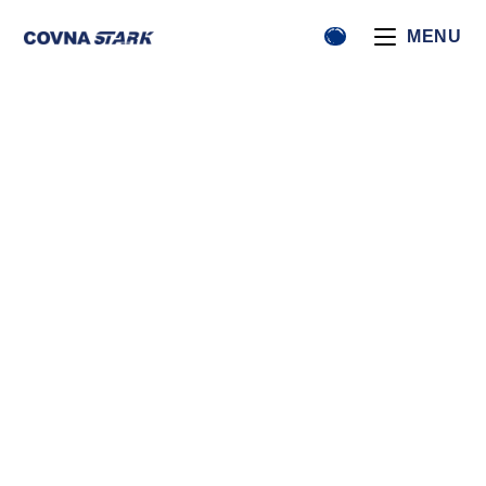
MENU
News