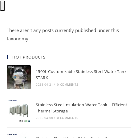
There aren't any posts currently published under this
taxonomy.
HOT PRODUCTS
1500L Customizable Stainless Steel Water Tank –
STARK
2025-04-21
/
0 COMMENTS
Stainless Steel Insulation Water Tank – Efficient
Thermal Storage
2025-04-08
/
0 COMMENTS