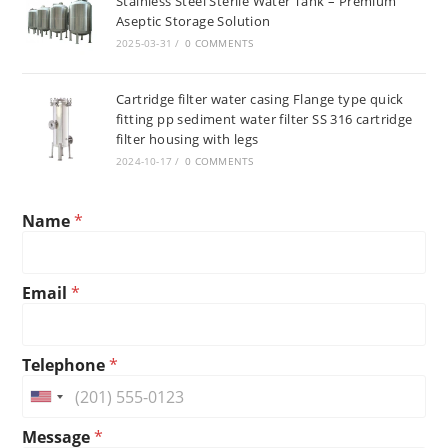
Stainless Steel Sterile Water Tank – Premium
Aseptic Storage Solution
2025-03-31
/
0 COMMENTS
Cartridge filter water casing Flange type quick
fitting pp sediment water filter SS 316 cartridge
filter housing with legs
2024-10-17
/
0 COMMENTS
Name
*
Email
*
M
Telephone
*
e
s
U
s
n
M
a
Message
*