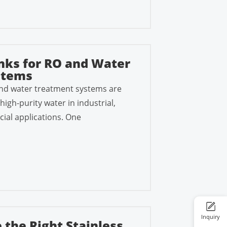
nks for RO and Water
stems
nd water treatment systems are
high-purity water in industrial,
ial applications. One
Inquiry
 the Right Stainless