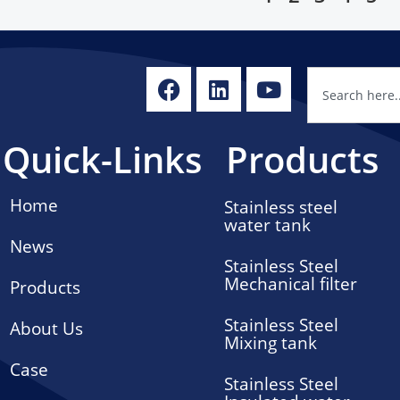
Quick-Links
Products
Home
Stainless steel
water tank
News
Stainless Steel
Mechanical filter
Products
Stainless Steel
About Us
Mixing tank
Case
Stainless Steel