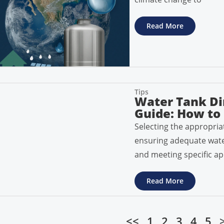
Read More
Tips
Water Tank Di
Guide: How to 
Selecting the appropriat
ensuring adequate water 
and meeting specific ap
Read More
<<
1
2
3
4
5