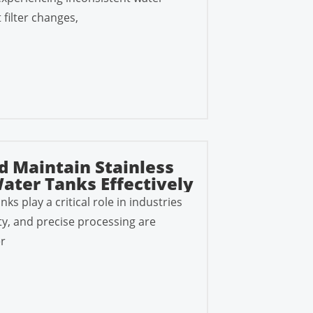
 filter changes,
d Maintain Stainless
ater Tanks Effectively
nks play a critical role in industries
ty, and precise processing are
r