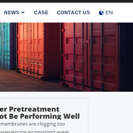
Accept
Reject
EN
NEWS
CASE
CONTACT US
er Pretreatment
t Be Performing Well
s membranes are clogging too
 experiencing inconsistent water