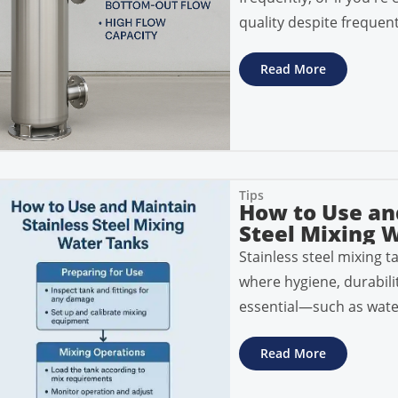
quality despite frequent
Read More
Tips
How to Use an
Steel Mixing W
Stainless steel mixing ta
where hygiene, durabili
essential—such as wate
Read More