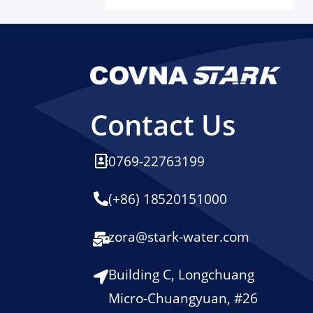
Contact Us
0769-22763199
(+86) 18520151000
zora@stark-water.com
Building C, Longchuang
Micro-Chuangyuan, #26