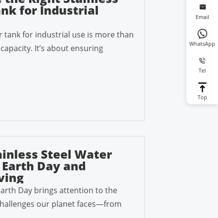
nk for Industrial
Email
r tank for industrial use is more than
WhatsApp
capacity. It’s about ensuring
Tel
Top
inless Steel Water
 Earth Day and
ving
Earth Day brings attention to the
hallenges our planet faces—from