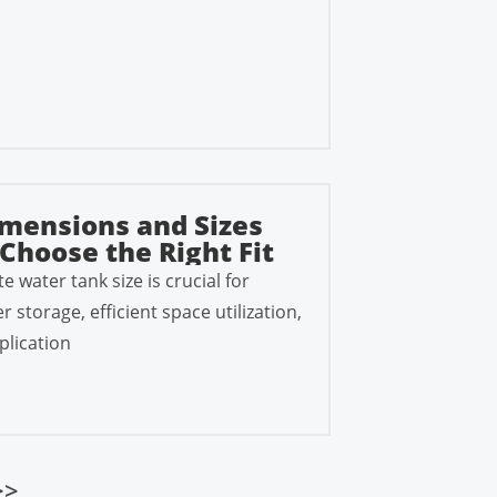
mensions and Sizes
Choose the Right Fit
e water tank size is crucial for
storage, efficient space utilization,
plication
>>