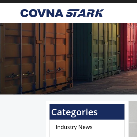
We are using cookies to give
You can find out more about
Categories
Industry News