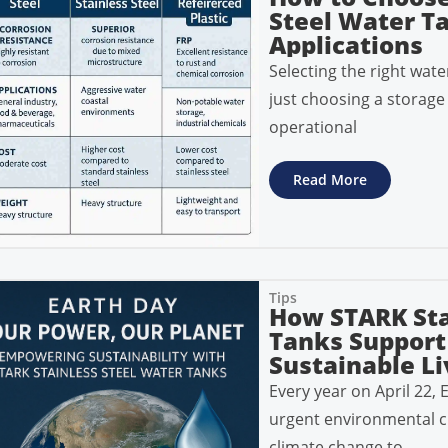
Steel Water Ta
Applications
Selecting the right wate
just choosing a storage 
operational
Read More
Tips
How STARK Sta
Tanks Support
Sustainable Li
Every year on April 22, 
urgent environmental c
climate change to