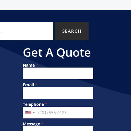
SEARCH
Get A Quote
Name
*
Email
*
M
T
Telephone
*
e
e
s
l
U
s
e
n
a
p
Message
*
g
h
i