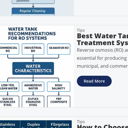
Tips
Best Water Ta
Treatment Sy
Reverse osmosis (RO) a
essential for producing 
municipal, and commerc
Read More
Tips
How to Choose